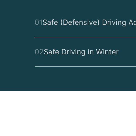
01
Safe (Defensive) Driving A
02
Safe Driving in Winter