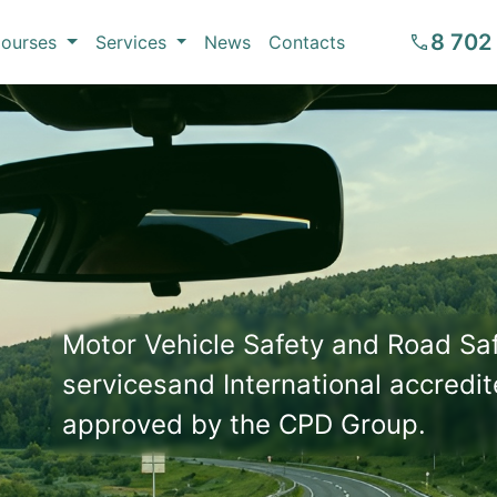
8 702
ourses
Services
News
Contacts
Motor Vehicle Safety and Road S
servicesand International accredit
approved by the CPD Group.