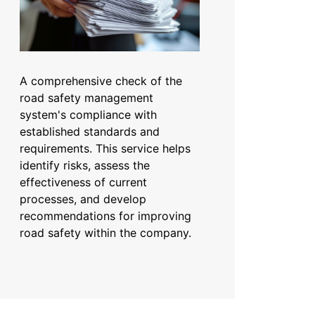
A comprehensive check of the
road safety management
system's compliance with
established standards and
requirements. This service helps
identify risks, assess the
effectiveness of current
processes, and develop
recommendations for improving
road safety within the company.