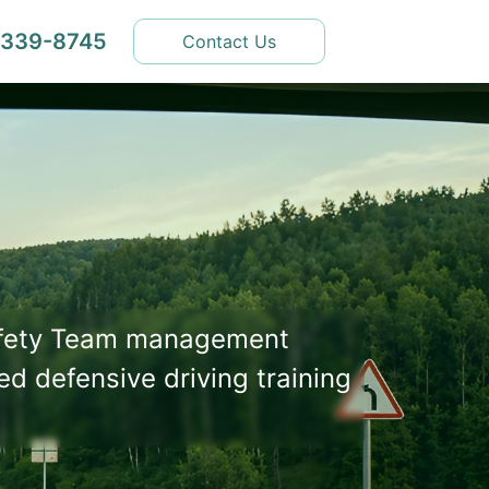
 339-8745
Contact Us
afety Team management
ed defensive driving training