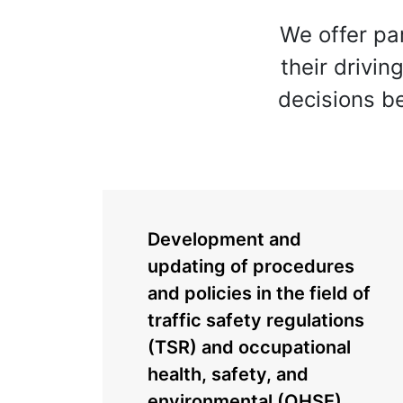
We offer pa
their drivin
decisions b
Development and
updating of procedures
and policies in the field of
traffic safety regulations
(TSR) and occupational
health, safety, and
environmental (OHSE)