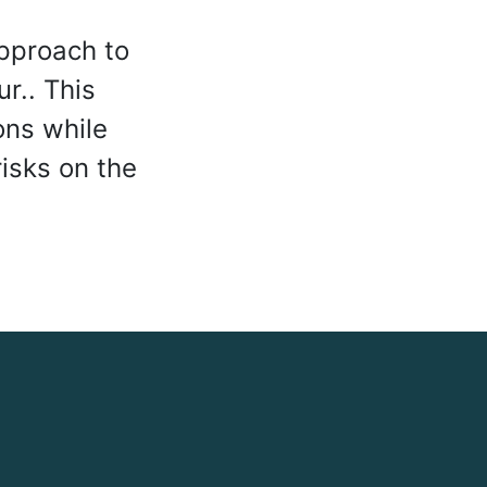
pproach to
ur.. This
ons while
isks on the