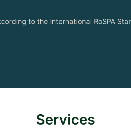
ccording to the International RoSPA Sta
Services