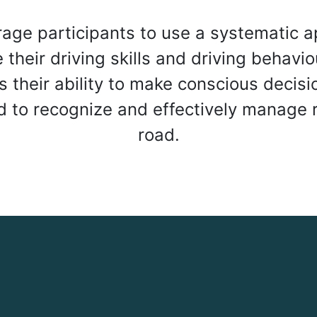
age participants to use a systematic a
their driving skills and driving behavio
s their ability to make conscious decisi
nd to recognize and effectively manage r
road.