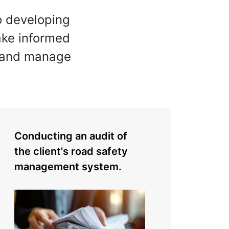
o developing
make informed
, and manage
Conducting an audit of
the client's road safety
management system.