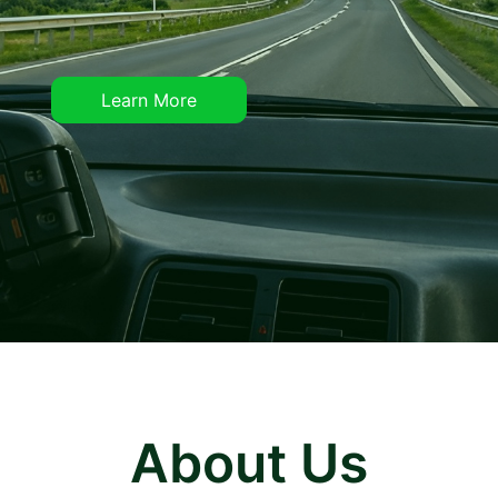
Learn More
About Us