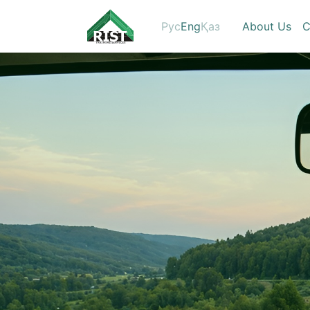
Рус
Eng
Қаз
About Us
C