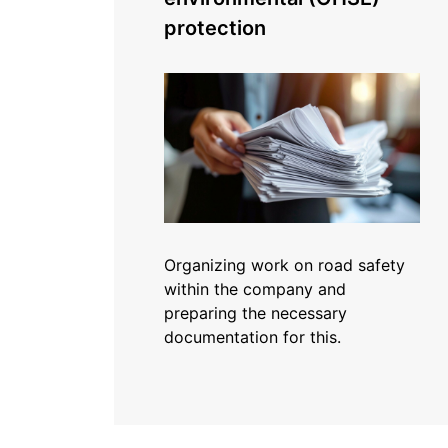
protection
Organizing work on road safety
within the company and
preparing the necessary
documentation for this.