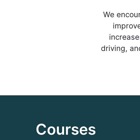
We encour
improve 
increase
driving, a
Courses