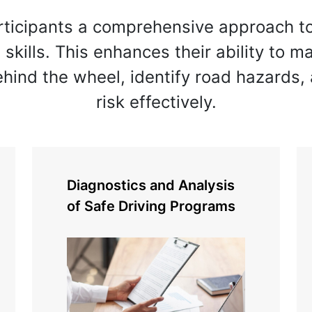
rticipants a comprehensive approach t
g skills. This enhances their ability to 
ehind the wheel, identify road hazards
risk effectively.
Diagnostics and Analysis
of Safe Driving Programs