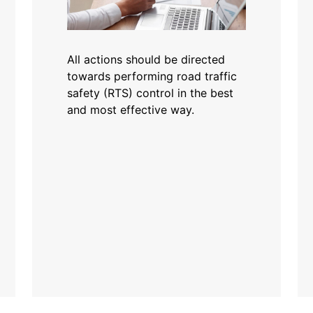
All actions should be directed
towards performing road traffic
safety (RTS) control in the best
and most effective way.