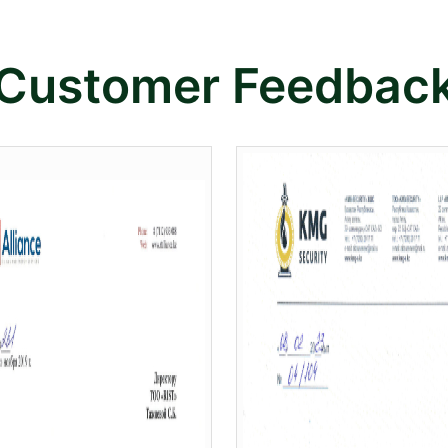
Customer Feedbac